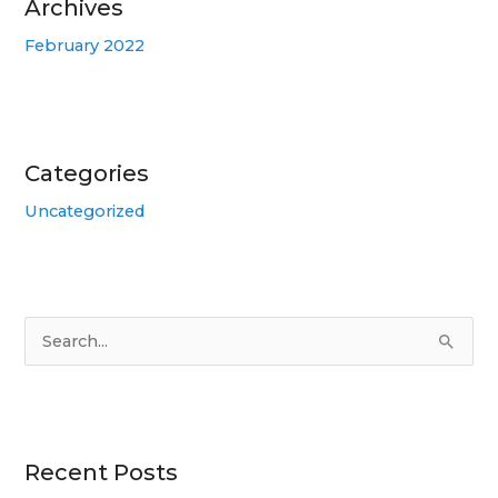
Archives
February 2022
Categories
Uncategorized
S
e
a
r
Recent Posts
c