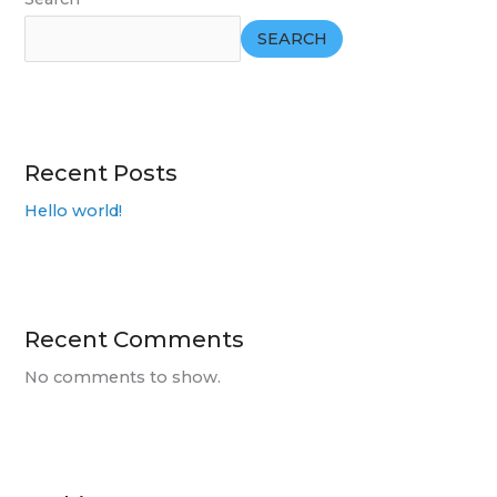
SEARCH
Recent Posts
Hello world!
Recent Comments
No comments to show.