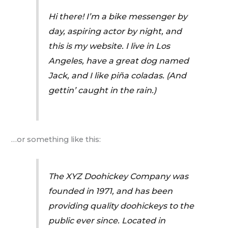
Hi there! I’m a bike messenger by
day, aspiring actor by night, and
this is my website. I live in Los
Angeles, have a great dog named
Jack, and I like piña coladas. (And
gettin’ caught in the rain.)
…or something like this:
The XYZ Doohickey Company was
founded in 1971, and has been
providing quality doohickeys to the
public ever since. Located in