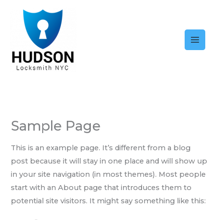
Skip
to
content
Sample Page
This is an example page. It’s different from a blog
post because it will stay in one place and will show up
in your site navigation (in most themes). Most people
start with an About page that introduces them to
potential site visitors. It might say something like this: