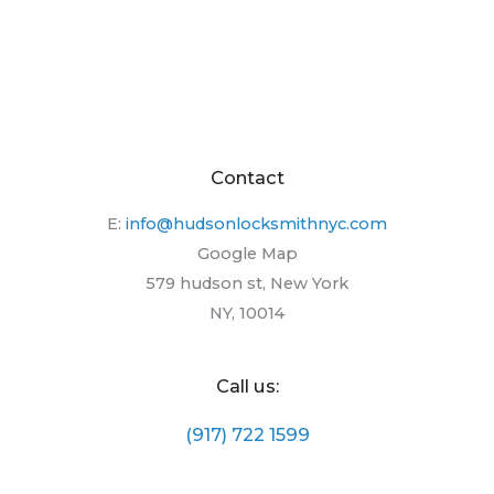
Contact
E:
info@hudsonlocksmithnyc.com
Google Map
579 hudson st, New York
NY, 10014
Call us:
(917) 722 1599