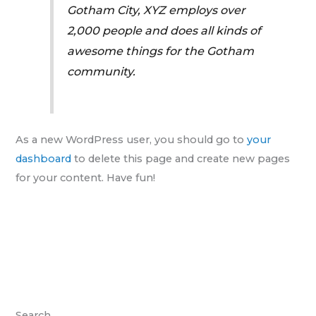
Gotham City, XYZ employs over
2,000 people and does all kinds of
awesome things for the Gotham
community.
As a new WordPress user, you should go to
your
dashboard
to delete this page and create new pages
for your content. Have fun!
Search