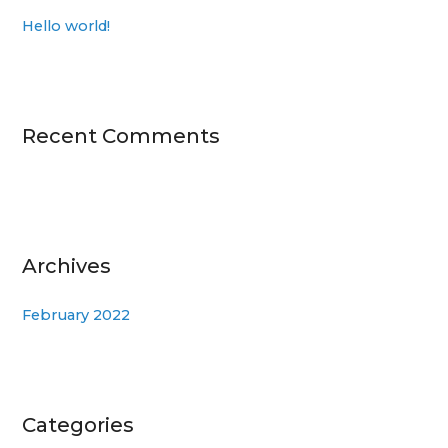
h
Hello world!
f
o
r
:
Recent Comments
Archives
February 2022
Categories