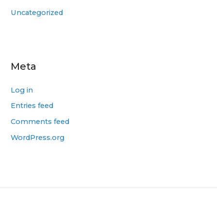
Uncategorized
Meta
Log in
Entries feed
Comments feed
WordPress.org