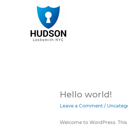
Skip
to
content
Hello world!
Leave a Comment
/
Uncateg
Welcome to WordPress. This is 