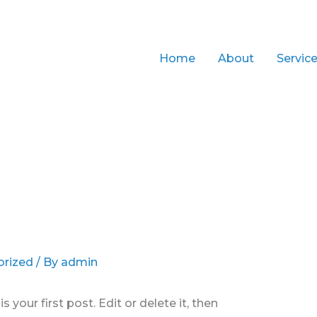
Home
About
Servic
orized
/ By
admin
your first post. Edit or delete it, then