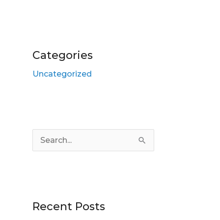
Categories
Uncategorized
S
e
a
r
Recent Posts
c