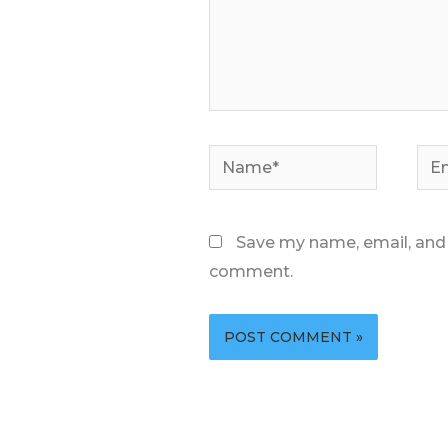
Name*
Ema
Save my name, email, and w
comment.