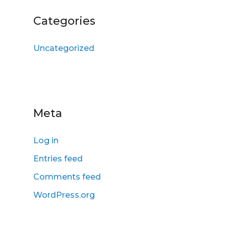
Categories
Uncategorized
Meta
Log in
Entries feed
Comments feed
WordPress.org