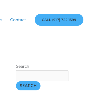
es
Contact
CALL (917) 722 1599
Search
SEARCH