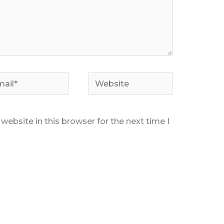
il*
Website
ebsite in this browser for the next time I