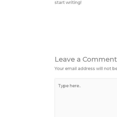
start writing!
Leave a Comment
Your email address will not b
Type
here..