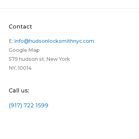
Contact
E:
info@hudsonlocksmithnyc.com
Google Map
579 hudson st, New York
NY, 10014
Call us:
(917) 722 1599