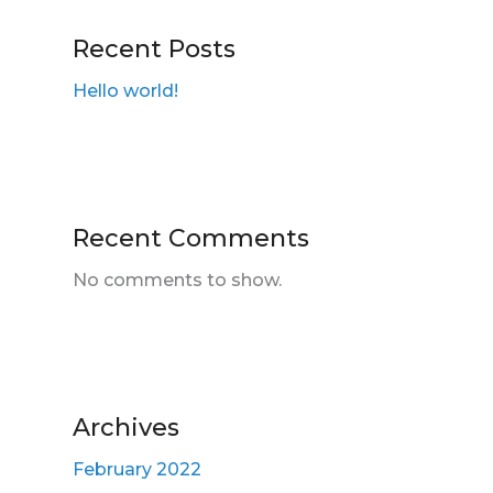
Recent Posts
Hello world!
Recent Comments
No comments to show.
Archives
February 2022