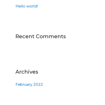
h
Hello world!
f
o
r
:
Recent Comments
Archives
February 2022