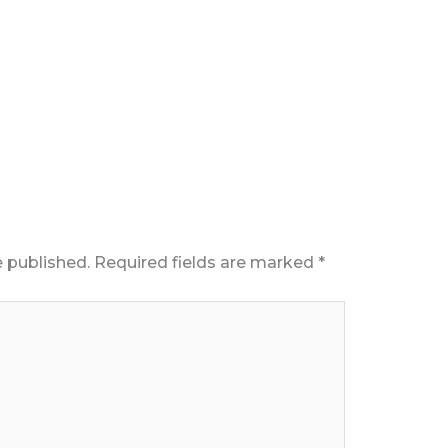
e published.
Required fields are marked
*