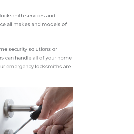
locksmith services and
place all makes and models of
me security solutions or
hs can handle all of your home
. Our emergency locksmiths are