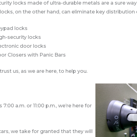
urity locks made of ultra-durable metals are a sure wa
ocks, on the other hand, can eliminate key distribution
ypad locks
gh-security locks
ectronic door locks
or Closers with Panic Bars
trust us, as we are here, to help you.
7:00 a.m. or 11:00 p.m., we’re here for
rs, we take for granted that they will