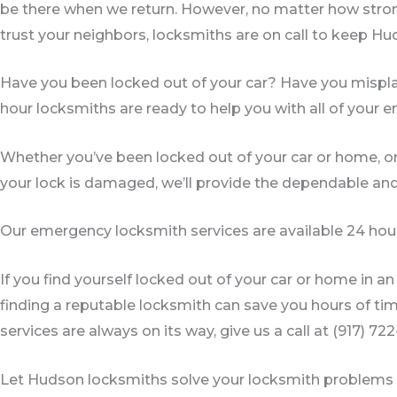
be there when we return. However, no matter how stro
trust your neighbors, locksmiths are on call to keep Hu
Have you been locked out of your car? Have you misp
hour locksmiths are ready to help you with all of your
Whether you’ve been locked out of your car or home, or
your lock is damaged, we’ll provide the dependable an
Our emergency locksmith services are available 24 hour
If you find yourself locked out of your car or home in 
finding a reputable locksmith can save you hours of ti
services are always on its way, give us a call at (917) 72
Let Hudson locksmiths solve your locksmith problems t