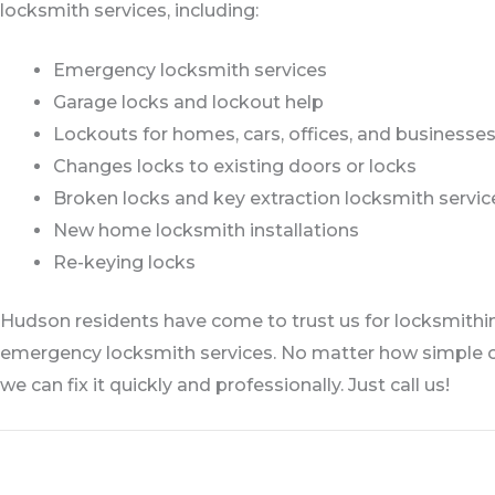
locksmith services, including:
Emergency locksmith services
Garage locks and lockout help
Lockouts for homes, cars, offices, and businesse
Changes locks to existing doors or locks
Broken locks and key extraction locksmith servic
New home locksmith installations
Re-keying locks
Hudson residents have come to trust us for locksmithing
emergency locksmith services. No matter how simple o
we can fix it quickly and professionally. Just call us!