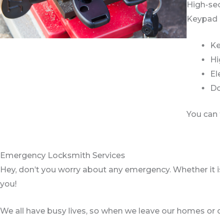
High-sec
Keypad l
Ke
Hi
El
Do
You can 
Emergency Locksmith Services
Hey, don’t you worry about any emergency. Whether it is 
you!
We all have busy lives, so when we leave our homes or ca