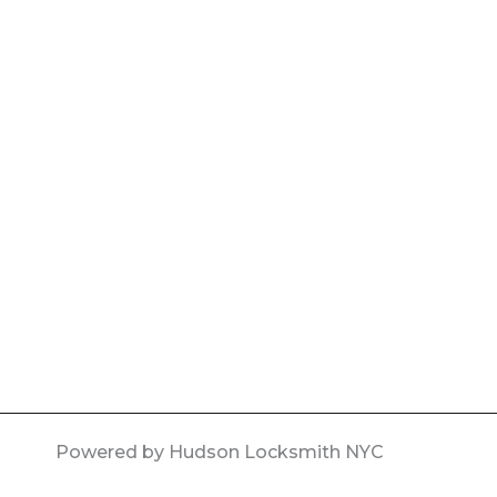
Powered by Hudson Locksmith NYC