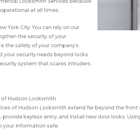
ommercial Locksmith Services because
perational at all times.
w York City. You can rely on our
gthen the security of your
re the safety of your company’s
d your security needs beyond locks
security system that scares intruders
s of Hudson Locksmith
ices of Hudson Locksmith extend far beyond the front
 provide keyless entry, and install new door locks. Using
 your information safe.