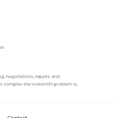
s
es
, negotiations, repairs, and
r complex the locksmith problem is,
Contact