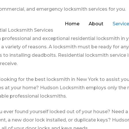
 commercial, and emergency locksmith services for you.
Home
About
Servic
ial Locksmith Services
 professional and exceptional residential locksmith in 
r a variety of reasons. A locksmith must be ready for a
 to installing deadbolts. Residential locksmith servic
 receive.
looking for the best locksmith in New York to assist yo
s at your home? Hudson Locksmith employs only the m
ble professional locksmiths.
 ever found yourself locked out of your house? Need a 
t, a new door lock installed, or duplicate keys? Hudso
 all of your door locks and keys needs.