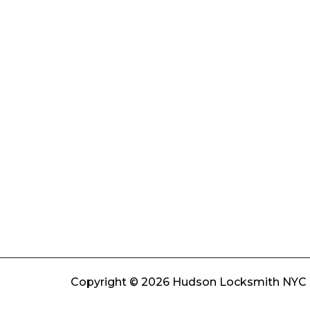
Copyright © 2026 Hudson Locksmith NYC