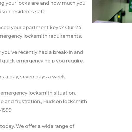
ng your locks are and how much you
dson residents safe.
laced your apartment keys? Our 24
 emergency locksmith requirements.
 you’ve recently had a break-in and
d quick emergency help you require.
s a day, seven days a week.
an emergency locksmith situation,
me and frustration., Hudson locksmith
2-1599
oday. We offer a wide range of