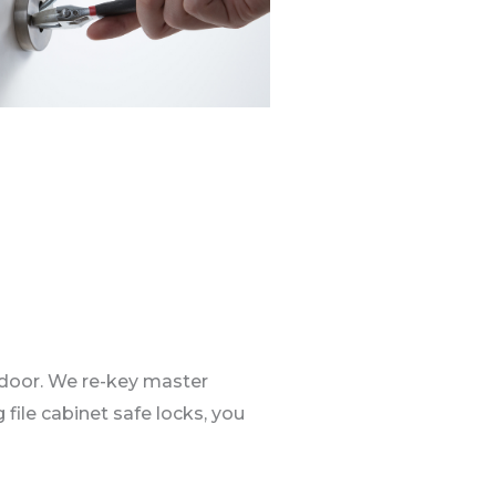
 door. We re-key master
 file cabinet safe locks, you