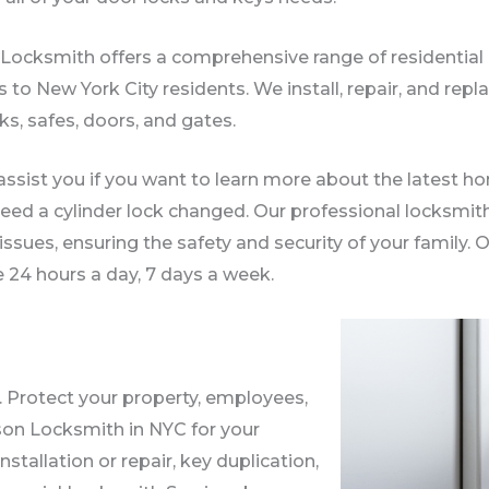
ocksmith offers a comprehensive range of residential 
s to New York City residents. We install, repair, and re
ks, safes, doors, and gates.
ssist you if you want to learn more about the latest ho
eed a cylinder lock changed. Our professional locksmit
 issues, ensuring the safety and security of your family
e 24 hours a day, 7 days a week.
. Protect your property, employees,
son Locksmith in NYC for your
allation or repair, key duplication,