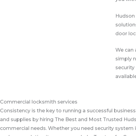
Hudson L
solution
door loc
We can a
simply n
security
availabl
Commercial locksmith services
Consistency is the key to running a successful business
and supplies by hiring The Best and Most Trusted Hud
commercial needs. Whether you need security system inst