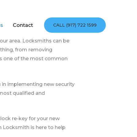
es
Contact
CALL (917) 722 1599
your area. Locksmiths can be
nything, from removing
e is one of the most common
u in implementing new security
ost qualified and
lock re-key for your new
n Locksmith is here to help