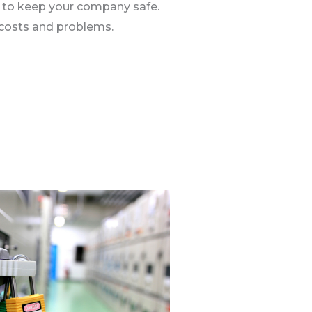
y to keep your company safe.
 costs and problems.