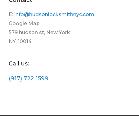
E:
info@hudsonlocksmithnyc.com
Google Map
579 hudson st, New York
NY, 10014
Call us:
(917) 722 1599