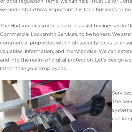
or door regulation items, we can help. Trust us for C
we understand how important it is for a business to be o
The Hudson locksmith is here to assist businesses in Ne
Commercial Locksmith Services, to be honest. We stren
commercial properties with high-security locks to ensu
valuables, information, and merchandise. We can exten
and into the realm of digital protection. Let’s design a 
rather than your employees.
Service
The serv
systems,
can keep